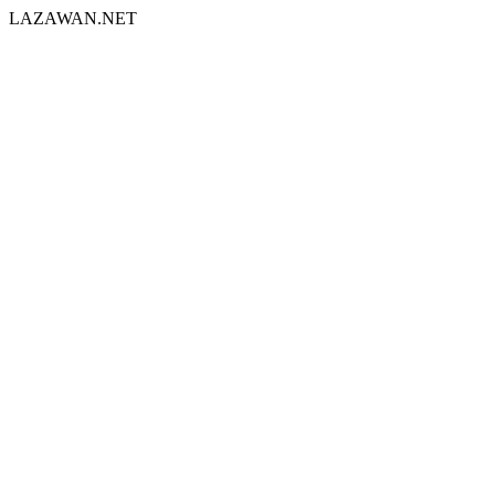
LAZAWAN.NET